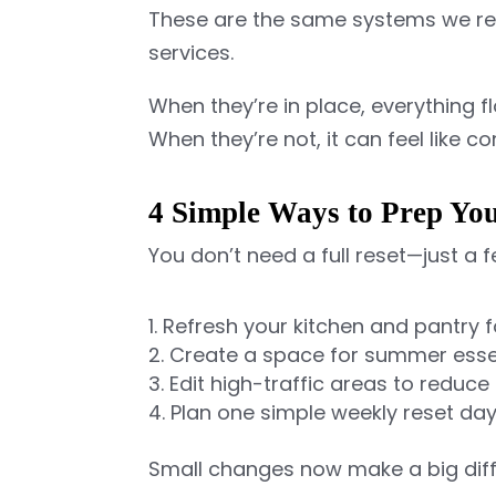
These are the same systems we re
services.
When they’re in place, everything f
When they’re not, it can feel like c
4 Simple Ways to Prep Y
You don’t need a full reset—just a
Refresh your kitchen and pantry 
Create a space for summer esse
Edit high-traffic areas to reduce 
Plan one simple weekly reset da
Small changes now make a big diff