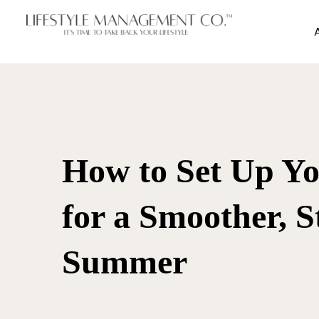
How to Set Up Y
for a Smoother, S
Summer