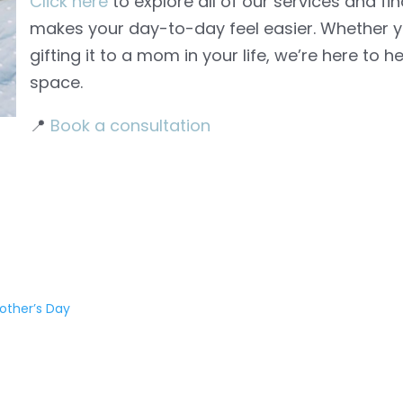
Click here
to explore all of our services and fi
makes your day-to-day feel easier. Whether yo
gifting it to a mom in your life, we’re here to h
space.
📍
Book a consultation
other’s Day