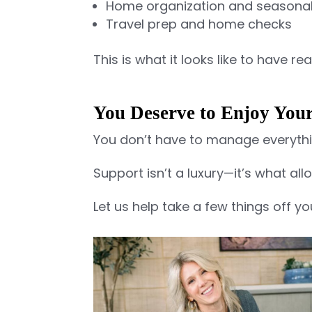
Home organization and seasonal
Travel prep and home checks
This is what it looks like to have r
You Deserve to Enjoy Yo
You don’t have to manage everythi
Support isn’t a luxury—it’s what al
Let us help take a few things off