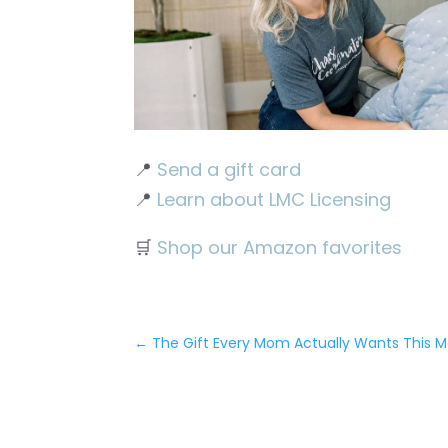
📍
Send a gift card
📍
Learn about LMC Licensing
🛒
Shop our Amazon favorites
←
The Gift Every Mom Actually Wants This M