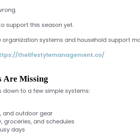
 wrong.
to support this season yet.
e organization systems and household support mak
ttps://thelifestylemanagement.co/
s Are Missing
 down to a few simple systems:
s, and outdoor gear
y, groceries, and schedules
busy days