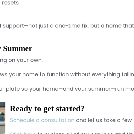
 resets
eal support—not just a one-time fix, but a home that 
ur Summer
ng on your own.
lows your home to function without everything falli
 your plate so your home—and your summer—run mo
Ready to get started?
Schedule a consultation
and let us take a few 