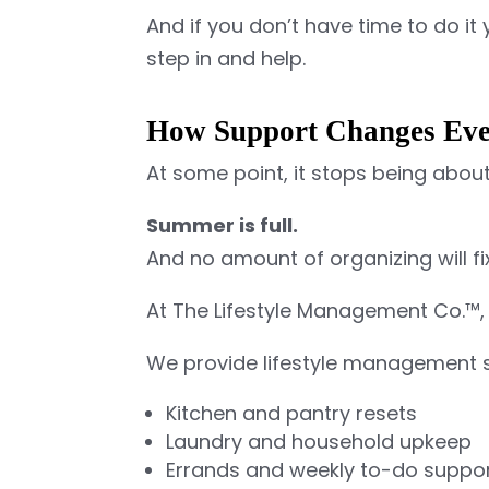
And if you don’t have time to do it
step in and help.
How Support Changes Eve
At some point, it stops being ab
Summer is full.
And no amount of organizing will f
At The Lifestyle Management Co.™,
We provide
lifestyle management 
Kitchen and pantry resets
Laundry and household upkeep
Errands and weekly to-do suppo