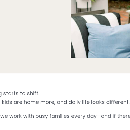
tarts to shift.
kids are home more, and daily life looks different.
e work with busy families every day—and if there’s