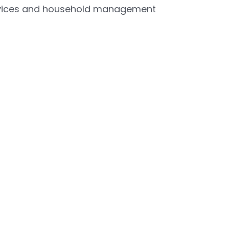
ervices and household management