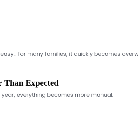
easy… for many families, it quickly becomes over
 Than Expected
ol year, everything becomes more manual.