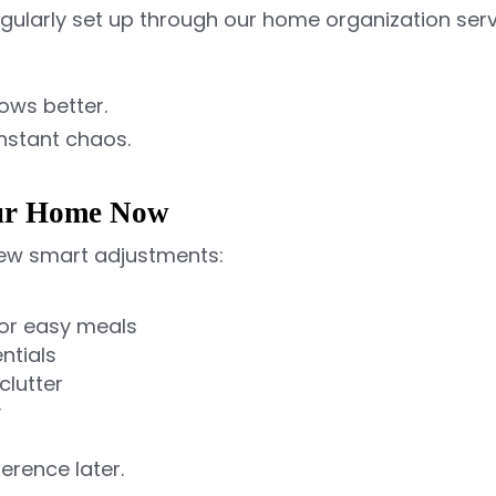
gularly set up through our home organization s
lows better.
onstant chaos.
our Home Now
 few smart adjustments:
for easy meals
ntials
clutter
y
erence later.