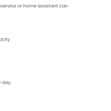
nt service or home assistant can
city.
-day: