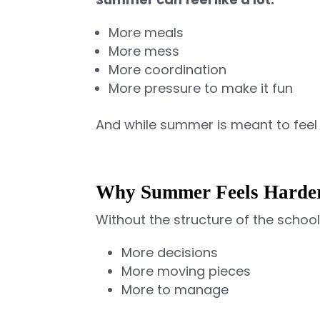
More meals
More mess
More coordination
More pressure to make it fun
And while summer is meant to feel 
Why Summer Feels Harder
Without the structure of the scho
More decisions
More moving pieces
More to manage