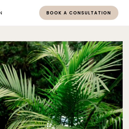
N
BOOK A CONSULTATION