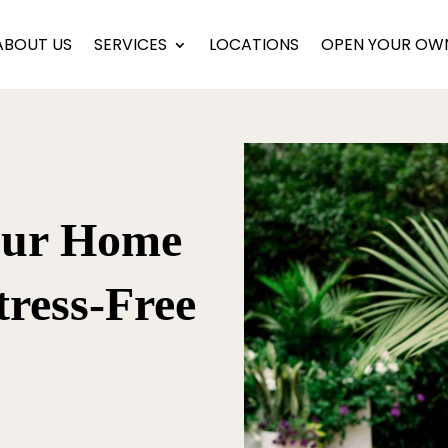
ABOUT US
SERVICES
LOCATIONS
OPEN YOUR OW
our Home
tress-Free