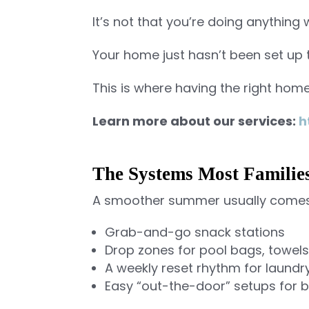
It’s not that you’re doing anything
Your home just hasn’t been set up 
This is where having the right hom
Learn more about our services:
h
The Systems Most Familie
A smoother summer usually comes
Grab-and-go snack stations
Drop zones for pool bags, towel
A weekly reset rhythm for laundr
Easy “out-the-door” setups for 