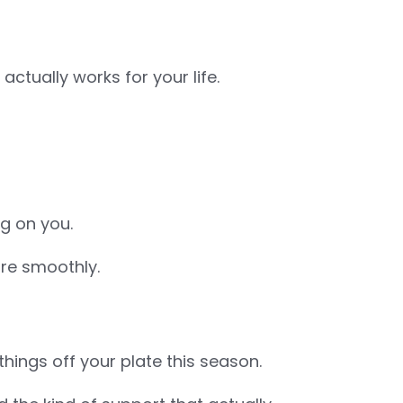
actually works for your life.
ng on you.
re smoothly.
things off your plate this season.