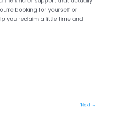
nd the kind of support that actually
u’re booking for yourself or
elp you reclaim a little time and
”Next
→