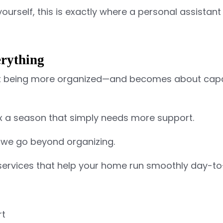
 yourself, this is exactly where a personal assista
rything
out being more organized—and becomes about capa
ix a season that simply needs more support.
 we go beyond organizing.
services
that help your home run smoothly day-to
rt