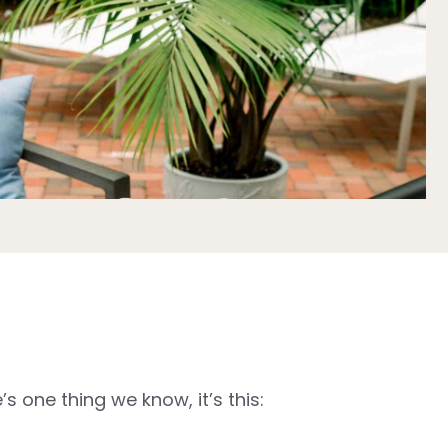
 one thing we know, it’s this: