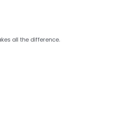
es all the difference.