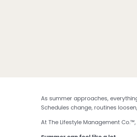
As summer approaches, everything s
Schedules change, routines loosen, 
At The Lifestyle Management Co.™, w
Summer can feel like a lot.